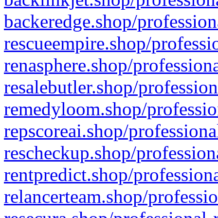
backeredge.shop/profession
rescueempire.shop/professio
renasphere.shop/professiona
resalebutler.shop/profession
remedyloom.shop/profession
repscoreai.shop/professiona
rescheckup.shop/professiona
rentpredict.shop/profession
relancerteam.shop/professio