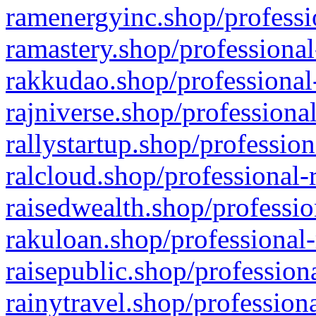
ramenergyinc.shop/professi
ramastery.shop/professional
rakkudao.shop/professional
rajniverse.shop/professiona
rallystartup.shop/profession
ralcloud.shop/professional-
raisedwealth.shop/professio
rakuloan.shop/professional-
raisepublic.shop/profession
rainytravel.shop/profession