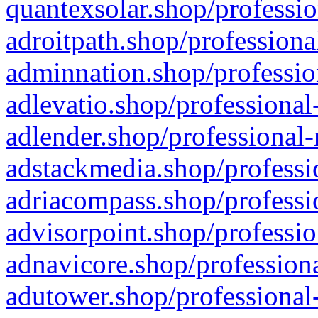
quantexsolar.shop/professio
adroitpath.shop/professiona
adminnation.shop/professio
adlevatio.shop/professional
adlender.shop/professional-
adstackmedia.shop/professi
adriacompass.shop/professi
advisorpoint.shop/professio
adnavicore.shop/professiona
adutower.shop/professional-