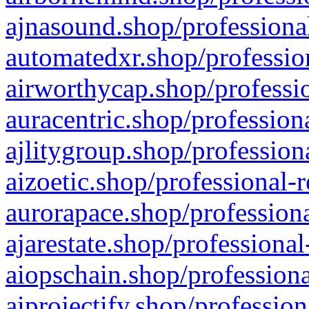
ajnasound.shop/professional
automatedxr.shop/profession
airworthycap.shop/professio
auracentric.shop/profession
ajlitygroup.shop/profession
aizoetic.shop/professional-
aurorapace.shop/professiona
ajarestate.shop/professional
aiopschain.shop/professiona
aiprojectify.shop/profession