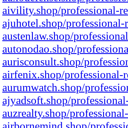
aivility.shop/professional-r
ajuhotel.shop/professional-
austenlaw.shop/professional
autonodao.shop/professiona
aurisconsult.shop/professio
airfenix.shop/professional-
aurumwatch.shop/profession
ajyadsoft.shop/professional
auzrealty.shop/professional
airbornemind.shop/professi