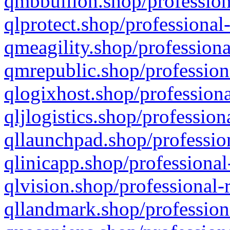
qmbbullion.shop/profession
qlprotect.shop/professional
qmeagility.shop/professiona
qmrepublic.shop/profession
qlogixhost.shop/professiona
qljlogistics.shop/profession
qllaunchpad.shop/profession
qlinicapp.shop/professional
qlvision.shop/professional-
qllandmark.shop/profession