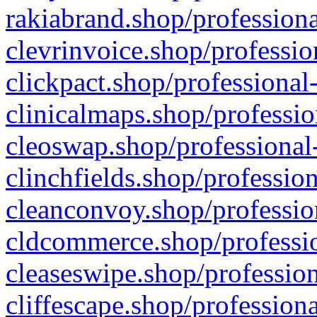
rakiabrand.shop/professiona
clevrinvoice.shop/professio
clickpact.shop/professional
clinicalmaps.shop/professio
cleoswap.shop/professional-
clinchfields.shop/professio
cleanconvoy.shop/professio
cldcommerce.shop/professio
cleaseswipe.shop/profession
cliffescape.shop/profession